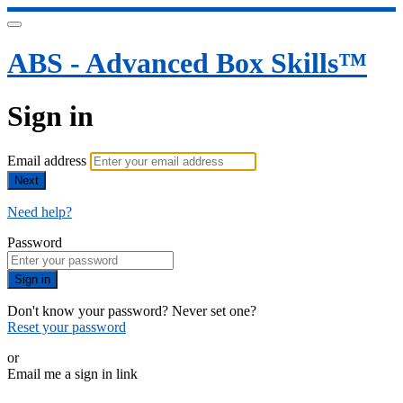
ABS - Advanced Box Skills™
Sign in
Email address
Next
Need help?
Password
Sign in
Don't know your password? Never set one?
Reset your password
or
Email me a sign in link