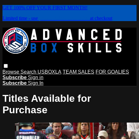
GET 100% OFF YOUR FIRST MONTH!
Limited time - use
promo code:
PLAYBOX
at checkout
Browse
Search
USBOXLA
TEAM SALES
FOR GOALIES
Subscribe
Sign in
Subscribe
Sign In
Titles Available for
Purchase