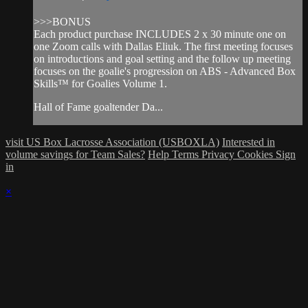
>>>BONUS
Each product purchase INCLUDES 2 x 30 minute one on
one Zoom calls with Dallas Eliuk. The first meeting focuses
on introductions and goal setting and the follow up meeting
focuses on the goalie's progression on ABS - Advanced Box
Skills™ for Goalies Volume 1.
Hall of Fame goaltender Da...
visit US Box Lacrosse Association (USBOXLA)
Interested in
volume savings for Team Sales?
Help
Terms
Privacy
Cookies
Sign
in
×