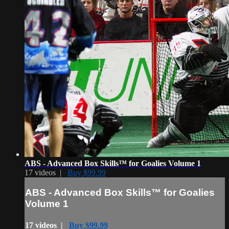
ABS - Advanced Box Skills™ for Goalies Volume 1
17 videos |
Buy $99.99
ABS - Advanced Box Skills™ for Goalies
Volume 1
17 videos |
Buy $99.99