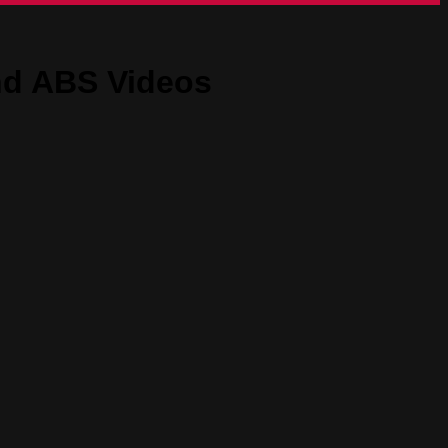
nd ABS Videos