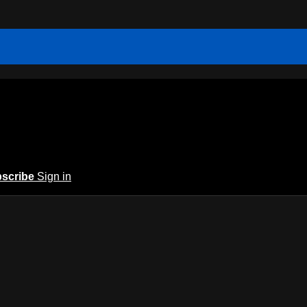
scribe
Sign in