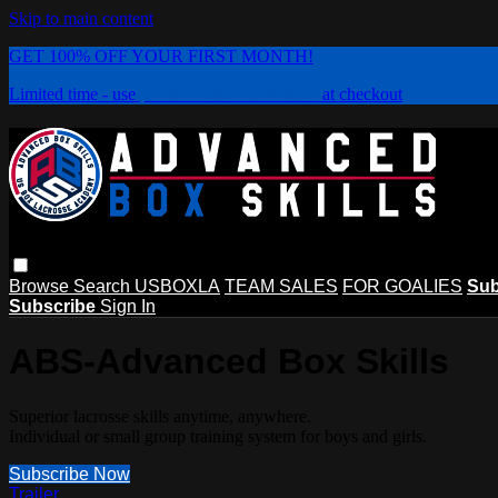
Skip to main content
GET 100% OFF YOUR FIRST MONTH!
Limited time - use
promo code:
PLAYBOX
at checkout
Browse
Search
USBOXLA
TEAM SALES
FOR GOALIES
Sub
Subscribe
Sign In
ABS-Advanced Box Skills
Superior lacrosse skills anytime, anywhere.
Individual or small group training system for boys and girls.
Subscribe Now
Trailer