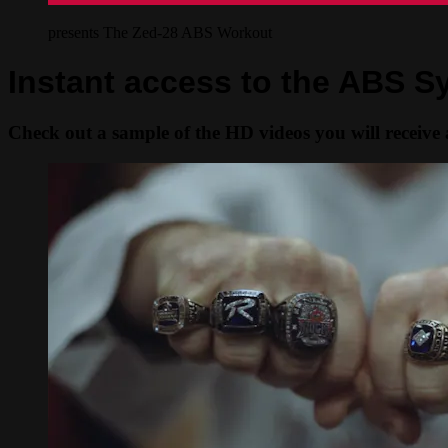
presents The Zed-28 ABS Workout
Instant access to the ABS 
Check out a sample of the HD videos you will receive a