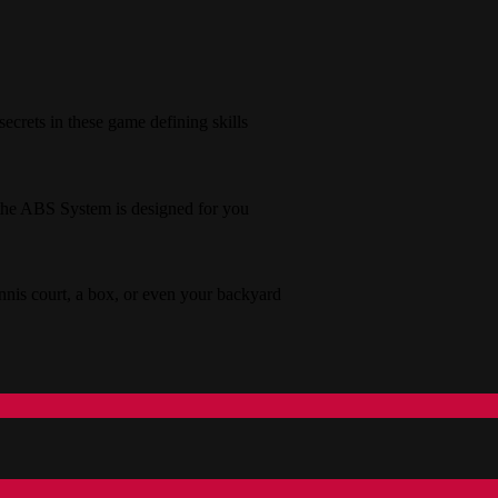
secrets in these game defining skills
s the ABS System is designed for you
tennis court, a box, or even your backyard