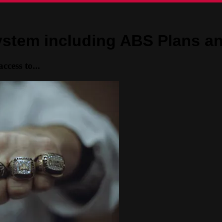
System including ABS Plans a
ccess to...