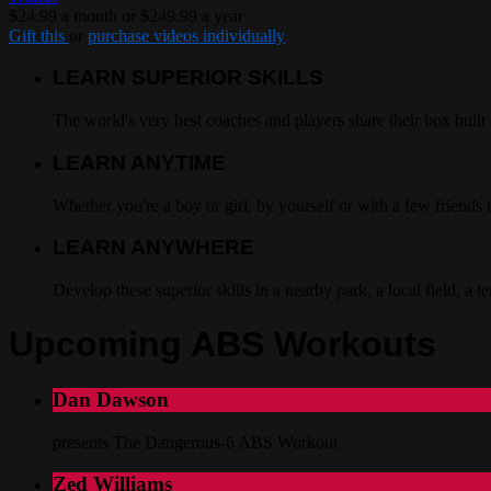
$24.99 a month or $249.99 a year
Gift this
or
purchase videos individually
LEARN SUPERIOR SKILLS
The world's very best coaches and players share their box built 
LEARN ANYTIME
Whether you're a boy or girl, by yourself or with a few friend
LEARN ANYWHERE
Develop these superior skills in a nearby park, a local field, a 
Upcoming ABS Workouts
Dan Dawson
presents The Dangerous-6 ABS Workout
Zed Williams