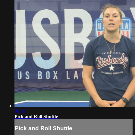
00:49
Pick and Roll Shuttle
Pick and Roll Shuttle