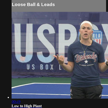
Loose Ball & Leads
00:49
Low to High Plant