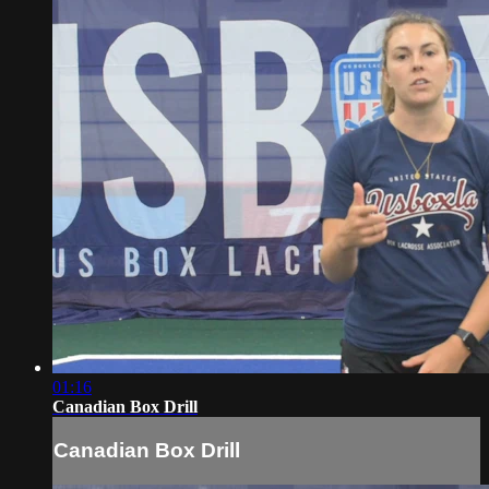
01:16
Canadian Box Drill
Canadian Box Drill