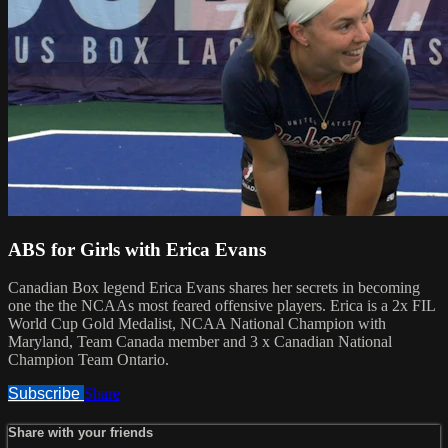
ABS for Girls with Erica Evans
Canadian Box legend Erica Evans shares her secrets in becoming
one the the NCAAs most feared offensive players. Erica is a 2x FIL
World Cup Gold Medalist, NCAA National Champion with
Maryland, Team Canada member and 3 x Canadian National
Champion Team Ontario.
Subscribe
Share
Share with your friends