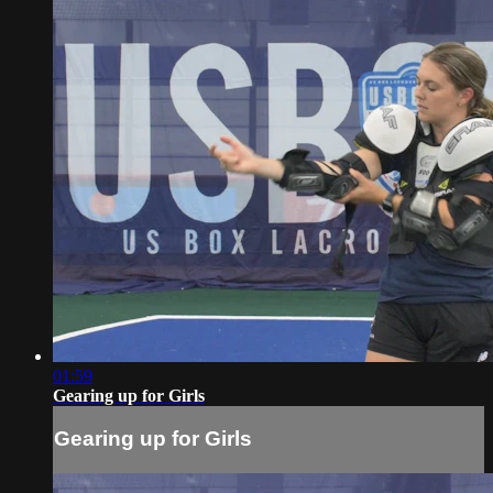
01:59
Gearing up for Girls
Gearing up for Girls