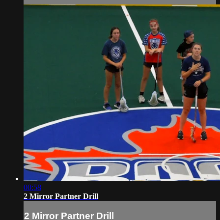
00:58
2 Mirror Partner Drill
2 Mirror Partner Drill