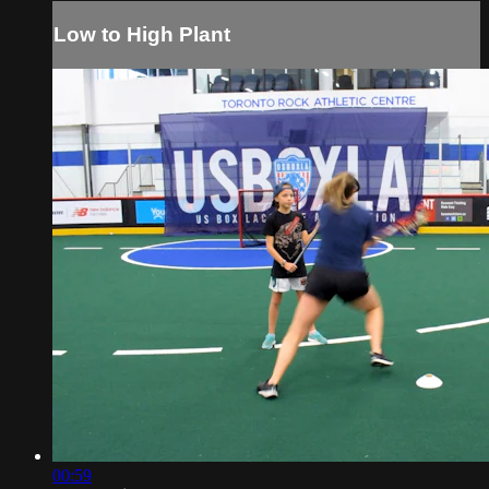
Low to High Plant
00:59