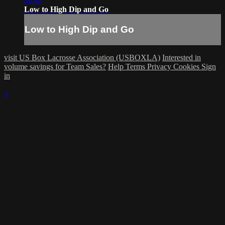
00:42
Low to High Dip and Go
Low to High Dip and Go
visit US Box Lacrosse Association (USBOXLA)
Interested in
volume savings for Team Sales?
Help
Terms
Privacy
Cookies
Sign
in
×