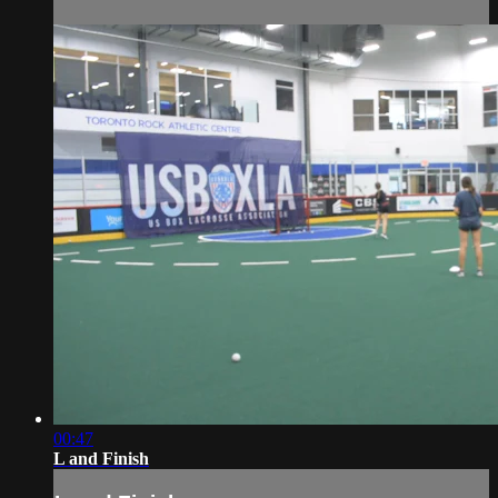
00:47
L and Finish