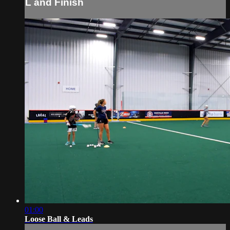
L and Finish
01:00
Loose Ball & Leads