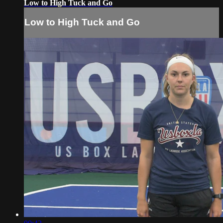
Low to High Tuck and Go
Low to High Tuck and Go