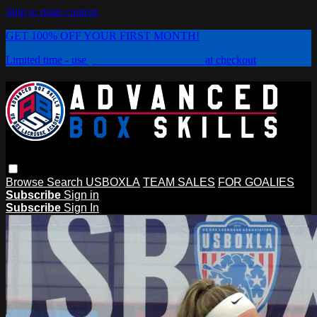
Skip to main content
GET 100% OFF YOUR FIRST MONTH!
Limited time - use
promo code:
PLAYBOX
at checkout
Browse
Search
USBOXLA
TEAM SALES
FOR GOALIES
Subscribe
Sign in
Subscribe
Sign In