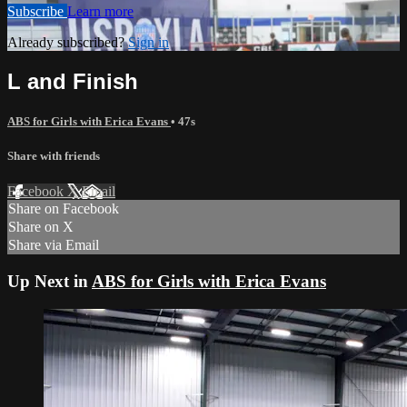
Subscribe
Learn more
Already subscribed?
Sign in
L and Finish
ABS for Girls with Erica Evans
• 47s
Share with friends
Facebook
X
Email
Share on Facebook
Share on X
Share via Email
Up Next in
ABS for Girls with Erica Evans