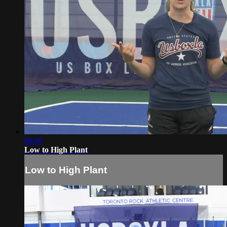
00:49
Low to High Plant
Low to High Plant