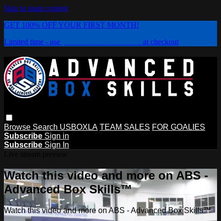
Skip to main content
GET 100% OFF YOUR FIRST MONTH!
Limited time - use
promo code:
PLAYBOX
at checkout
Browse
Search
USBOXLA
TEAM SALES
FOR GOALIES
Subscribe
Sign in
Subscribe
Sign In
Live stream preview
Watch this video and more on ABS -
Advanced Box Skills™
Watch this video and more on ABS - Advanced Box Skills™