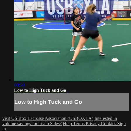
00:59
Low to High Tuck and Go
Low to High Tuck and Go
visit US Box Lacrosse Association (USBOXLA)
Interested in
volume savings for Team Sales?
Help
Terms
Privacy
Cookies
Sign
in