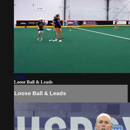
01:00
Loose Ball & Leads
Loose Ball & Leads