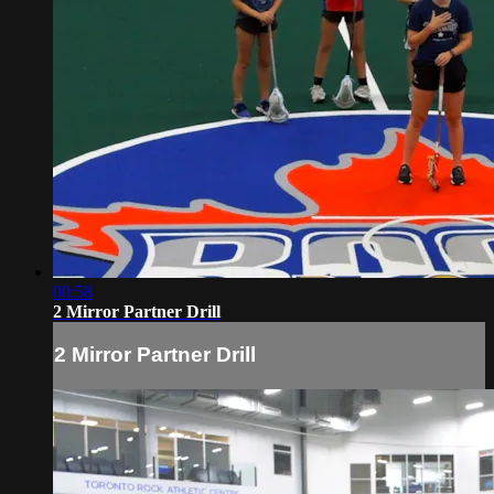
00:58
2 Mirror Partner Drill
2 Mirror Partner Drill