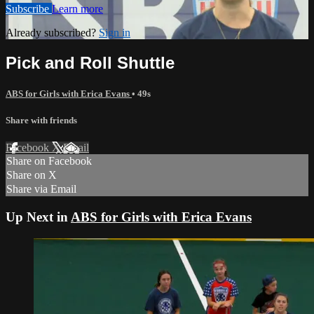
Subscribe
Learn more
Already subscribed?
Sign in
Pick and Roll Shuttle
ABS for Girls with Erica Evans
• 49s
Share with friends
Facebook
X
Email
Share on Facebook
Share on X
Share via Email
Up Next in
ABS for Girls with Erica Evans