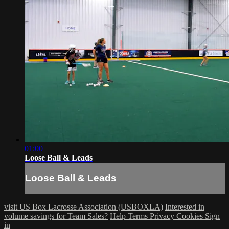
01:00
Loose Ball & Leads
Loose Ball & Leads
visit US Box Lacrosse Association (USBOXLA)
Interested in
volume savings for Team Sales?
Help
Terms
Privacy
Cookies
Sign
in