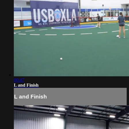
00:47
L and Finish
L and Finish