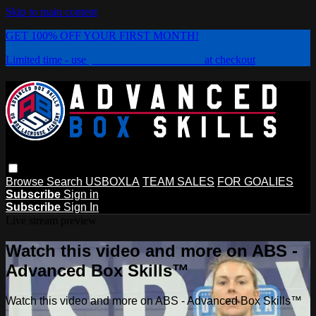
Skip to main content
GET 100% OFF YOUR FIRST MONTH!
Limited time - use
promo code:
PLAYBOX
at checkout
Browse
Search
USBOXLA
TEAM SALES
FOR GOALIES
Subscribe
Sign in
Subscribe
Sign In
Live stream preview
Watch this video and more on ABS -
Advanced Box Skills™
Watch this video and more on ABS - Advanced Box Skills™