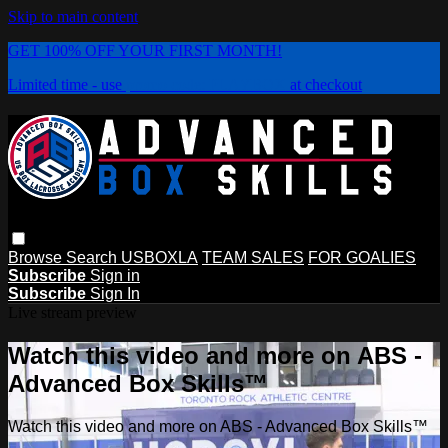
Skip to main content
GET 100% OFF YOUR FIRST MONTH!
Limited time - use
promo code:
PLAYBOX
at checkout
Browse
Search
USBOXLA
TEAM SALES
FOR GOALIES
Subscribe
Sign in
Subscribe
Sign In
Live stream preview
Watch this video and more on ABS -
Advanced Box Skills™
Watch this video and more on ABS - Advanced Box Skills™