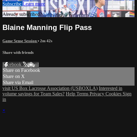
Subscribe
Learn more
Already subscribed?
Sign in
Blaine Manning Flip Pass
Game Sense Session
• 2m 42s
Share with friends
Facebook
X
Email
Share on Facebook
Share on X
Share via Email
visit US Box Lacrosse Association (USBOXLA)
Interested in
volume savings for Team Sales?
Help
Terms
Privacy
Cookies
Sign
in
×