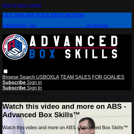
Skip to main content
GET 100% OFF YOUR FIRST MONTH!
Limited time - use
promo code:
PLAYBOX
at checkout
Browse
Search
USBOXLA
TEAM SALES
FOR GOALIES
Subscribe
Sign in
Subscribe
Sign In
Live stream preview
Watch this video and more on ABS -
Advanced Box Skills™
Watch this video and more on ABS - Advanced Box Skills™