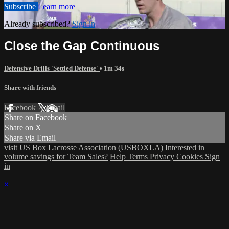
Subscribe
Learn more
Already subscribed?
Sign in
Close the Gap Continuous
Defensive Drills 'Settled Defense'
• 1m 34s
Share with friends
Facebook
X
Email
Share on Facebook
Share on X
Share via Email
visit US Box Lacrosse Association (USBOXLA)
Interested in
volume savings for Team Sales?
Help
Terms
Privacy
Cookies
Sign
in
×