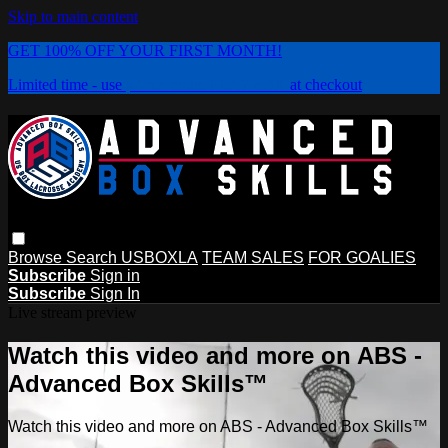
Skip to main content
GET 100% OFF YOUR FIRST MONTH!
Limited time - use
promo code:
PLAYBOX
at checkout
Browse
Search
USBOXLA
TEAM SALES
FOR GOALIES
Subscribe
Sign in
Subscribe
Sign In
Live stream preview
Watch this video and more on ABS -
Advanced Box Skills™
Watch this video and more on ABS - Advanced Box Skills™