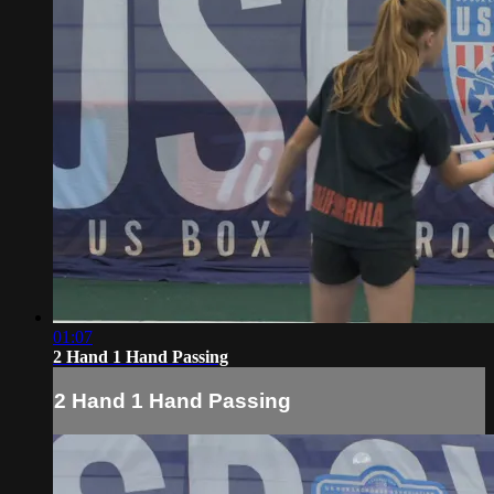
01:07
2 Hand 1 Hand Passing
2 Hand 1 Hand Passing