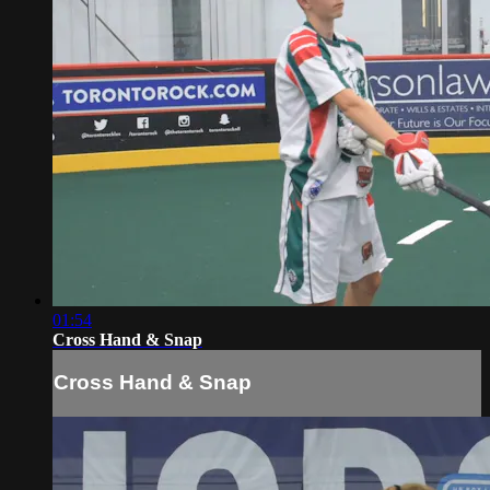
01:54
Cross Hand & Snap
Cross Hand & Snap