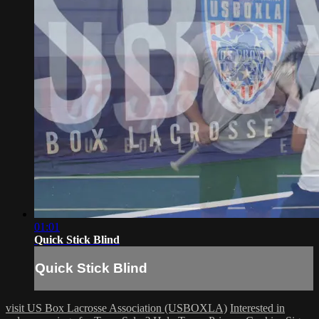
01:01
Quick Stick Blind
Quick Stick Blind
visit US Box Lacrosse Association (USBOXLA)
Interested in