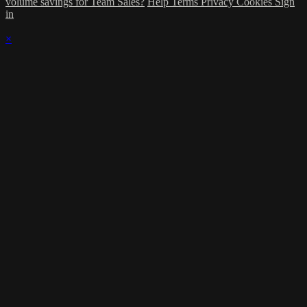
volume savings for Team Sales?
Help
Terms
Privacy
Cookies
Sign
in
×