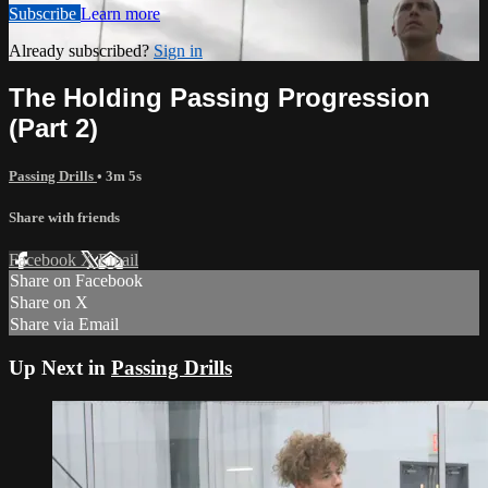
Subscribe
Learn more
Already subscribed?
Sign in
The Holding Passing Progression
(Part 2)
Passing Drills
• 3m 5s
Share with friends
Facebook
X
Email
Share on Facebook
Share on X
Share via Email
Up Next in
Passing Drills