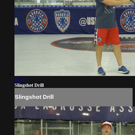
01:18
Slingshot Drill
Slingshot Drill