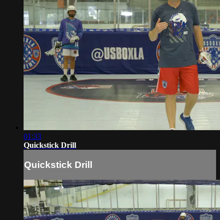
01:33
Quickstick Drill
Quickstick Drill