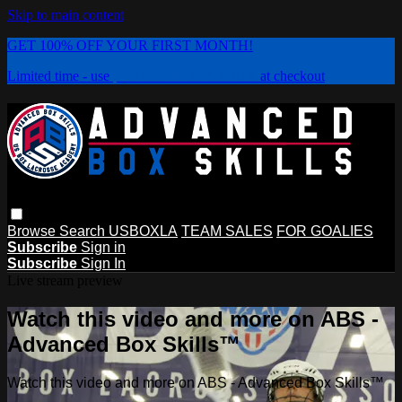
Skip to main content
GET 100% OFF YOUR FIRST MONTH!
Limited time - use
promo code:
PLAYBOX
at checkout
Browse
Search
USBOXLA
TEAM SALES
FOR GOALIES
Subscribe
Sign in
Subscribe
Sign In
Live stream preview
Watch this video and more on ABS -
Advanced Box Skills™
Watch this video and more on ABS - Advanced Box Skills™