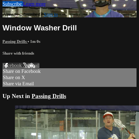
Subscribe
Learn more
Already subscribed?
Sign in
Window Washer Drill
Passing Drills
• 1m 0s
Share with friends
Facebook
X
Email
Share on Facebook
Share on X
Share via Email
Up Next in
Passing Drills