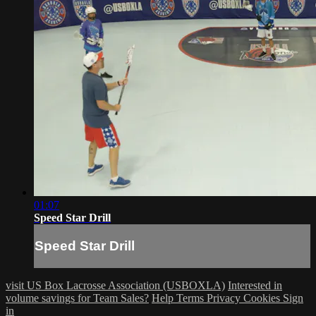
01:07
Speed Star Drill
Speed Star Drill
visit US Box Lacrosse Association (USBOXLA)
Interested in
volume savings for Team Sales?
Help
Terms
Privacy
Cookies
Sign
in