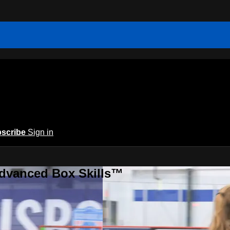
scribe
Sign in
Advanced Box Skills™