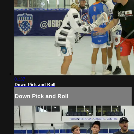
01:37
Down Pick and Roll
Down Pick and Roll