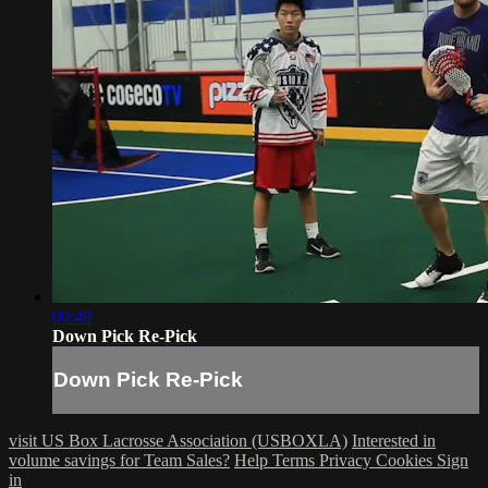
00:49
Down Pick Re-Pick
Down Pick Re-Pick
visit US Box Lacrosse Association (USBOXLA)
Interested in
volume savings for Team Sales?
Help
Terms
Privacy
Cookies
Sign
in