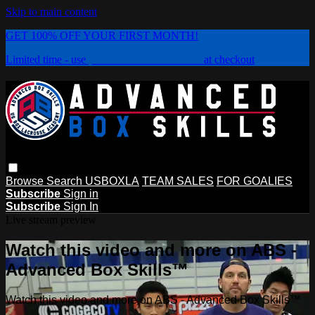
Skip to main content
GET 100% OFF YOUR FIRST MONTH!
Limited time - use
promo code:
PLAYBOX
at checkout
Browse
Search
USBOXLA
TEAM SALES
FOR GOALIES
Subscribe
Sign in
Subscribe
Sign In
Live stream preview
Watch this video and more on ABS -
Advanced Box Skills™
Watch this video and more on ABS - Advanced Box Skills™