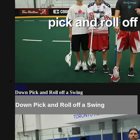
01:24
Down Pick and Roll off a Swing
Down Pick and Roll off a Swing