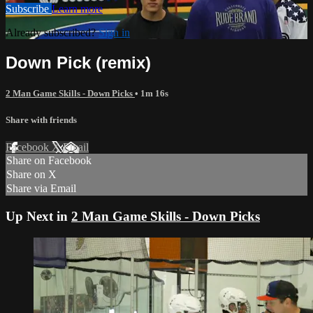
Subscribe
Learn more
Already subscribed?
Sign in
Down Pick (remix)
2 Man Game Skills - Down Picks
• 1m 16s
Share with friends
Facebook
X
Email
Share on Facebook
Share on X
Share via Email
Up Next in
2 Man Game Skills - Down Picks