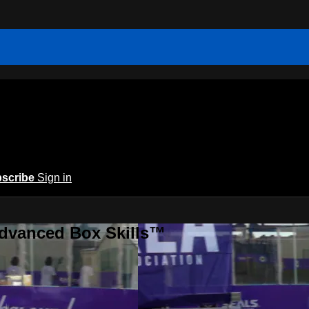
scribe
Sign in
Advanced Box Skills™