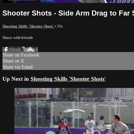
Already subscribed?
Sign in
Shooter Shots - Side Arm Drag to Far 
Shooting Skills 'Shooter Shots'
• 55s
Share with friends
Facebook
X
Email
Share on Facebook
Share on X
Share via Email
Up Next in
Shooting Skills 'Shooter Shots'