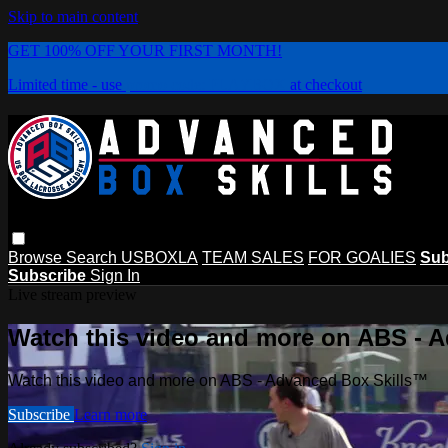
Skip to main content
GET 100% OFF YOUR FIRST MONTH!
Limited time - use
promo code:
PLAYBOX
at checkout
Browse
Search
USBOXLA
TEAM SALES
FOR GOALIES
Sub
Subscribe
Sign In
Live stream preview
Watch this video and more on ABS - 
Watch this video and more on ABS - Advanced Box Skills™
Subscribe
Learn more