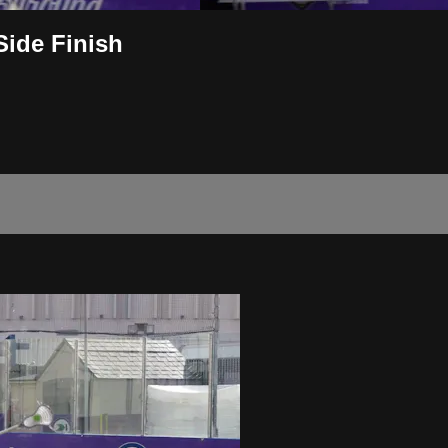
Side Finish