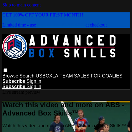
Skip to main content
GET 100% OFF YOUR FIRST MONTH!
Limited time - use
promo code:
PLAYBOX
at checkout
Browse
Search
USBOXLA
TEAM SALES
FOR GOALIES
Subscribe
Sign in
Subscribe
Sign In
Live stream preview
Watch this video and more on ABS -
Advanced Box Skills™
Watch this video and more on ABS - Advanced Box Skills™