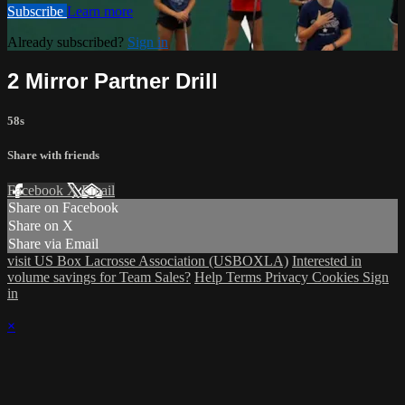
Subscribe
Learn more
Already subscribed?
Sign in
2 Mirror Partner Drill
58s
Share with friends
Facebook
X
Email
Share on Facebook
Share on X
Share via Email
visit US Box Lacrosse Association (USBOXLA)
Interested in
volume savings for Team Sales?
Help
Terms
Privacy
Cookies
Sign
in
×