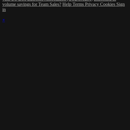
volume savings for Team Sales?
Help
Terms
Privacy
Cookies
Sign
in
×