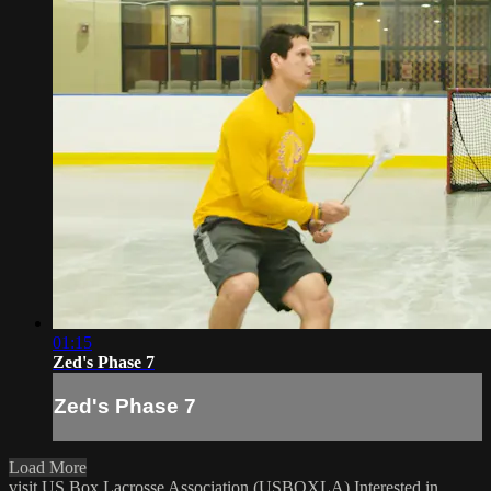
01:15
Zed's Phase 7
Zed's Phase 7
Load More
visit US Box Lacrosse Association (USBOXLA)
Interested in