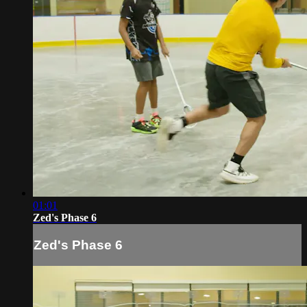
01:01
Zed's Phase 6
Zed's Phase 6