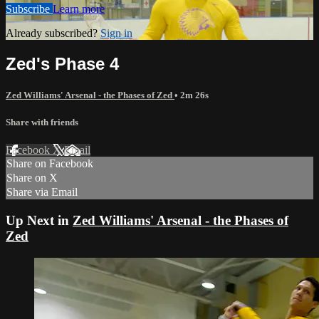
Subscribe
Learn more
Already subscribed?
Sign in
Zed's Phase 4
Zed Williams' Arsenal - the Phases of Zed
• 2m 26s
Share with friends
Facebook
X
Email
Share on Facebook
Share on X
Share via Email
Up Next in
Zed Williams' Arsenal - the Phases of
Zed