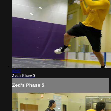
02:07
Zed's Phase 5
Zed's Phase 5