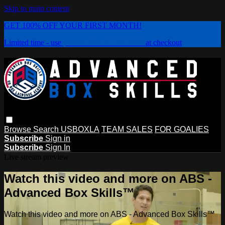
Skip to main content
GET 100% OFF YOUR FIRST MONTH!
Limited time - use
promo code:
PLAYBOX
at checkout
Browse
Search
USBOXLA
TEAM SALES
FOR GOALIES
Subscribe
Sign in
Subscribe
Sign In
Live stream preview
Watch this video and more on ABS -
Advanced Box Skills™
Watch this video and more on ABS - Advanced Box Skills™