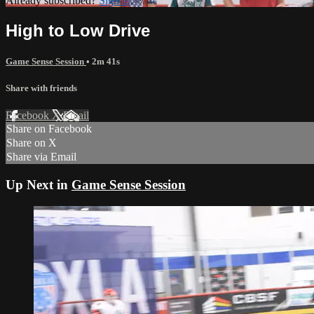
Already subscribed?
Sign in
High to Low Drive
Game Sense Session
• 2m 41s
Share with friends
Facebook
X
Email
Share on Facebook
Share on X
Share via Email
Up Next in
Game Sense Session