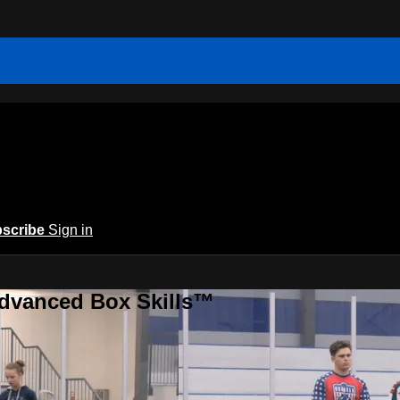
scribe
Sign in
Advanced Box Skills™