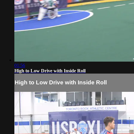
01:56
High to Low Drive with Inside Roll
High to Low Drive with Inside Roll