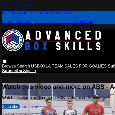
Skip to main content
GET 100% OFF YOUR FIRST MONTH!
Limited time - use
promo code:
PLAYBOX
at checkout
Browse
Search
USBOXLA
TEAM SALES
FOR GOALIES
Sub
Subscribe
Sign In
Live stream preview
Watch this video and more on ABS - 
Watch this video and more on ABS - Advanced Box Skills™
Subscribe
Learn more