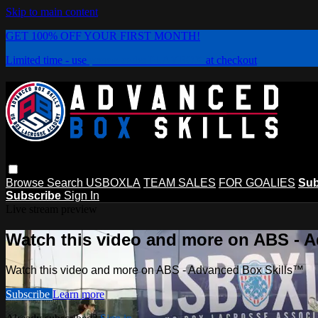
Skip to main content
GET 100% OFF YOUR FIRST MONTH!
Limited time - use
promo code:
PLAYBOX
at checkout
Browse
Search
USBOXLA
TEAM SALES
FOR GOALIES
Sub
Subscribe
Sign In
Live stream preview
Watch this video and more on ABS - 
Watch this video and more on ABS - Advanced Box Skills™
Subscribe
Learn more