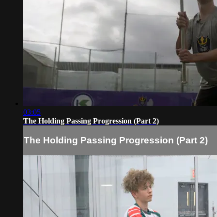
03:05
The Holding Passing Progression (Part 2)
The Holding Passing Progression (Part 2)