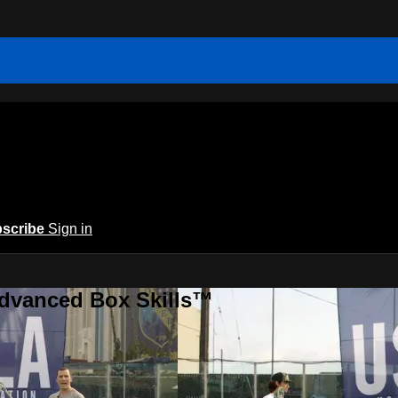
scribe
Sign in
Advanced Box Skills™