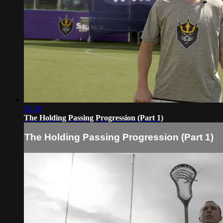
02:20
The Holding Passing Progression (Part 1)
The Holding Passing Progression (Part 1)