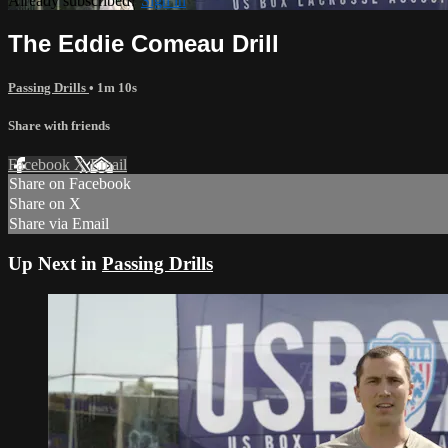
Already subscribed?
Sign in
The Eddie Comeau Drill
Passing Drills
• 1m 10s
Share with friends
Facebook
X
Email
Share on Facebook
Share on X
Share via Email
Up Next in
Passing Drills