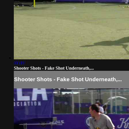
01:09
Shooter Shots - Fake Shot Underneath,...
Shooter Shots - Fake Shot Underneath,...