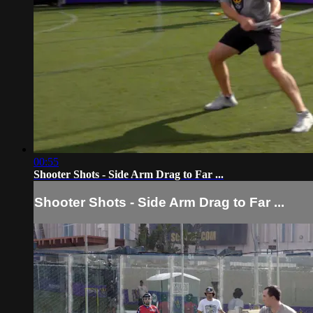
00:55
Shooter Shots - Side Arm Drag to Far ...
Shooter Shots - Side Arm Drag to Far ...