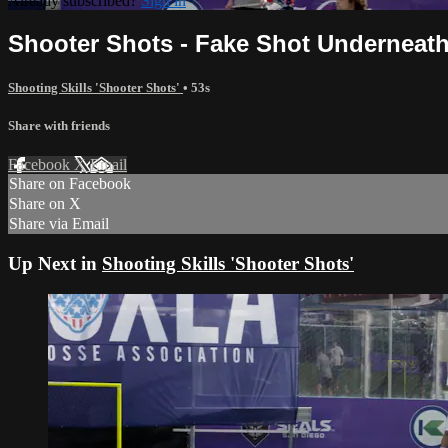
Already subscribed?
Sign in
Shooter Shots - Fake Shot Underneath 
Shooting Skills 'Shooter Shots'
• 53s
Share with friends
Facebook
X
Email
Share on Facebook
Share on X
Share via Email
Up Next in
Shooting Skills 'Shooter Shots'