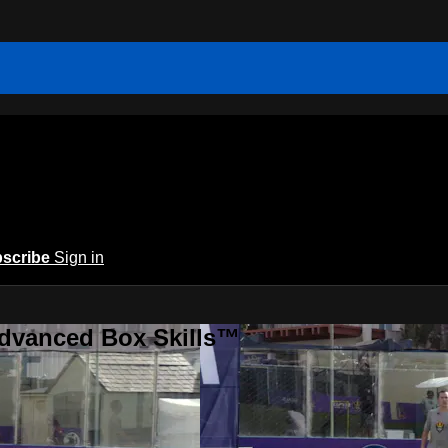
scribe
Sign in
Advanced Box Skills™