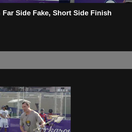
Far Side Fake, Short Side Finish