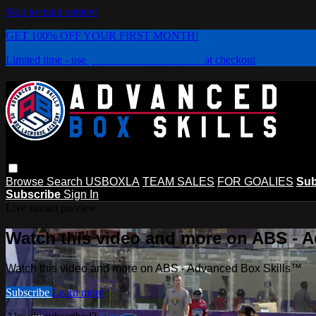
Skip to main content
GET 100% OFF YOUR FIRST MONTH!
Limited time - use
promo code:
PLAYBOX
at checkout
Browse
Search
USBOXLA
TEAM SALES
FOR GOALIES
Sub
Subscribe
Sign In
Live stream preview
Watch this video and more on ABS - 
Watch this video and more on ABS - Advanced Box Skills™
Subscribe
Learn more