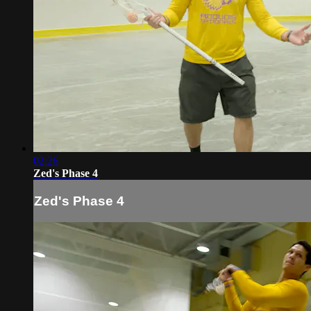
02:26
Zed's Phase 4
Zed's Phase 4