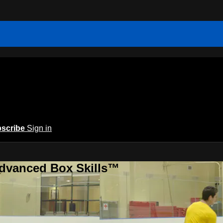
scribe
Sign in
Advanced Box Skills™