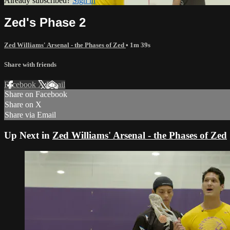
Already subscribed?
Sign in
Zed's Phase 2
Zed Williams' Arsenal - the Phases of Zed
• 1m 39s
Share with friends
Facebook
X
Email
Share on Facebook
Share on X
Share via Email
Up Next in
Zed Williams' Arsenal - the Phases of Zed