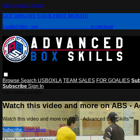
Skip to main content
GET 100% OFF YOUR FIRST MONTH!
Limited time - use
promo code:
PLAYBOX
at checkout
Browse
Search
USBOXLA
TEAM SALES
FOR GOALIES
Sub
Subscribe
Sign In
Live stream preview
Watch this video and more on ABS - 
Watch this video and more on ABS - Advanced Box Skills™
Subscribe
Learn more