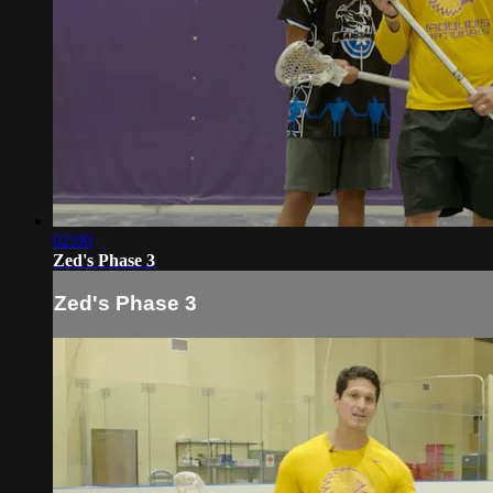
02:00
Zed's Phase 3
Zed's Phase 3