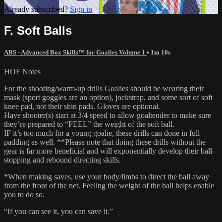
Already subscribed?
Sign in
F. Soft Balls
ABS - Advanced Box Skills™ for Goalies Volume 1
• 1m 10s
HOF Notes
For the shooting/warm-up drills Goalies should be wearing their
mask (sport goggles are an option), jockstrap, and some sort of soft
knee pad, not their shin pads. Gloves are optional.
Have shooter(s) start at 3/4 speed to allow goaltender to make sure
they’re prepared to “FEEL” the weight of the soft ball.
IF it’s too much for a young goalie, these drills can done in full
padding as well. **Please note that doing these drills without the
gear is far more beneficial and will exponentially develop their ball-
stopping and rebound directing skills.
*When making saves, use your body/limbs to direct the ball away
from the front of the net. Feeling the weight of the ball helps enable
you to do so.
“If you can see it, you can save it.”