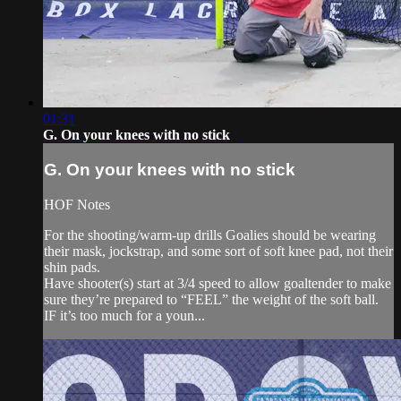
01:31
G. On your knees with no stick
G. On your knees with no stick
HOF Notes
For the shooting/warm-up drills Goalies should be wearing
their mask, jockstrap, and some sort of soft knee pad, not their
shin pads.
Have shooter(s) start at 3/4 speed to allow goaltender to make
sure they’re prepared to “FEEL” the weight of the soft ball.
IF it’s too much for a youn...