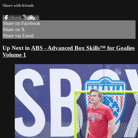
Share with friends
Facebook
X
Email
Share on Facebook
Share on X
Share via Email
Up Next in
ABS - Advanced Box Skills™ for Goalies
Volume 1