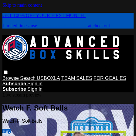
Skip to main content
GET 100% OFF YOUR FIRST MONTH!
Limited time - use
promo code:
PLAYBOX
at checkout
Browse
Search
USBOXLA
TEAM SALES
FOR GOALIES
Subscribe
Sign in
Subscribe
Sign In
Live stream preview
Watch F. Soft Balls
Watch F. Soft Balls
Buy