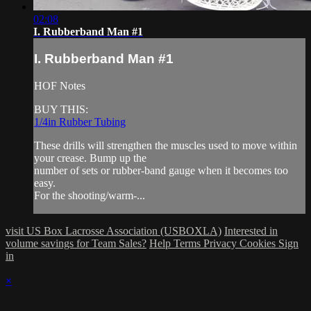
02:08
I. Rubberband Man #1
I. Rubberband Man #1
HOF Notes
BUY THIS:
1/4in Rubber Tubing
These drills will strengthen the muscles used to move within
your crease. Bump up the
number of sets or rubber-band gauge when it becomes too
easy.
For the shooting/warm-...
visit US Box Lacrosse Association (USBOXLA)
Interested in
volume savings for Team Sales?
Help
Terms
Privacy
Cookies
Sign
in
×