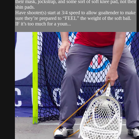
their mask, jockstrap, and some sort of soft knee pad, not their
shin pads.
Have shooter(s) start at 3/4 speed to allow goaltender to make
sure they’re prepared to “FEEL” the weight of the soft ball.
IF it’s too much for a youn...