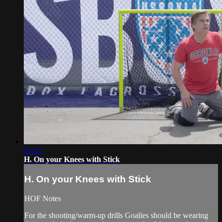
01:22
H. On your Knees with Stick
H. On your Knees with Stick
HOF Notes
For the shooting/warm-up drills Goalies should be wearing